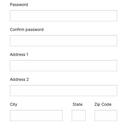
Password
Confirm password
Address 1
Address 2
City
State
Zip Code