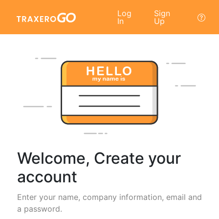
Log
Sign
In
Up
Welcome, Create your
account
Enter your name, company information, email and
a password.