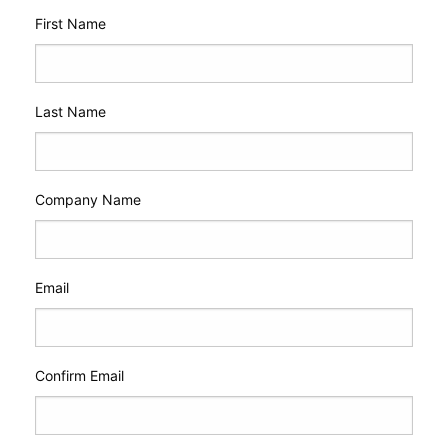
First Name
Last Name
Company Name
Email
Confirm Email